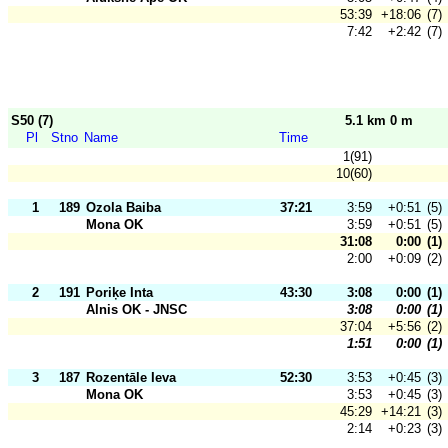
53:39
+18:06
(7)
7:42
+2:42
(7)
S50 (7)
5.1 km 0 m
Pl
Stno
Name
Time
1(91)
10(60)
1
189
Ozola Baiba
37:21
3:59
+0:51
(5)
Mona OK
3:59
+0:51
(5)
31:08
0:00
(1)
2:00
+0:09
(2)
2
191
Poriķe Inta
43:30
3:08
0:00
(1)
Alnis OK - JNSC
3:08
0:00
(1)
37:04
+5:56
(2)
1:51
0:00
(1)
3
187
Rozentāle Ieva
52:30
3:53
+0:45
(3)
Mona OK
3:53
+0:45
(3)
45:29
+14:21
(3)
2:14
+0:23
(3)