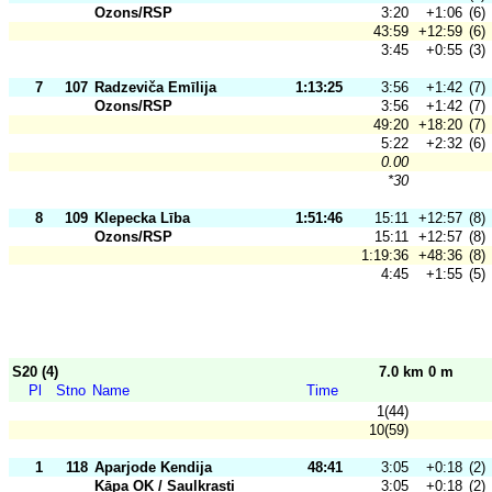
Ozons/RSP
3:20
+1:06
(6)
43:59
+12:59
(6)
3:45
+0:55
(3)
7
107
Radzeviča Emīlija
1:13:25
3:56
+1:42
(7)
Ozons/RSP
3:56
+1:42
(7)
49:20
+18:20
(7)
5:22
+2:32
(6)
0.00
*30
8
109
Klepecka Lība
1:51:46
15:11
+12:57
(8)
Ozons/RSP
15:11
+12:57
(8)
1:19:36
+48:36
(8)
4:45
+1:55
(5)
S20 (4)
7.0 km 0 m
Pl
Stno
Name
Time
1(44)
10(59)
1
118
Aparjode Kendija
48:41
3:05
+0:18
(2)
Kāpa OK / Saulkrasti
3:05
+0:18
(2)