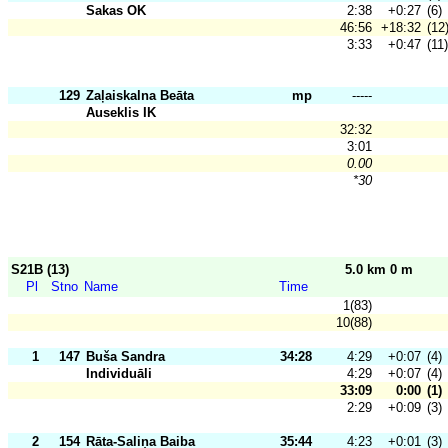
Sakas OK
2:38
+0:27
(6)
46:56
+18:32
(12
3:33
+0:47
(11)
129
Zaļaiskalna Beāta
mp
-----
Auseklis IK
32:32
3:01
0.00
*30
S21B (13)
5.0 km 0 m
Pl
Stno
Name
Time
1(83)
10(88)
1
147
Buša Sandra
34:28
4:29
+0:07
(4)
Individuāli
4:29
+0:07
(4)
33:09
0:00
(1)
2:29
+0:09
(3)
2
154
Rāta-Saliņa Baiba
35:44
4:23
+0:01
(3)