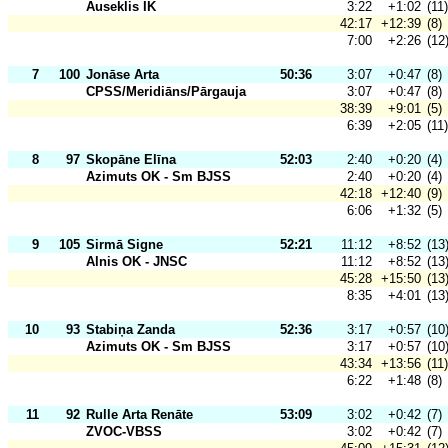
Auseklis IK
3:22
+1:02
(11)
42:17
+12:39
(8)
7:00
+2:26
(12
7
100
Jonāse Arta
50:36
3:07
+0:47
(8)
CPSS/Meridiāns/Pārgauja
3:07
+0:47
(8)
38:39
+9:01
(5)
6:39
+2:05
(11)
8
97
Skopāne Elīna
52:03
2:40
+0:20
(4)
Azimuts OK - Sm BJSS
2:40
+0:20
(4)
42:18
+12:40
(9)
6:06
+1:32
(5)
9
105
Sirmā Signe
52:21
11:12
+8:52
(13
Alnis OK - JNSC
11:12
+8:52
(13
45:28
+15:50
(13
8:35
+4:01
(13
10
93
Stabiņa Zanda
52:36
3:17
+0:57
(10
Azimuts OK - Sm BJSS
3:17
+0:57
(10
43:34
+13:56
(11)
6:22
+1:48
(8)
11
92
Rulle Arta Renāte
53:09
3:02
+0:42
(7)
ZVOC-VBSS
3:02
+0:42
(7)