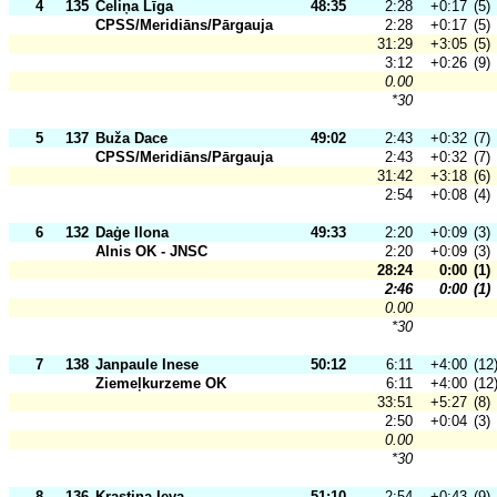
4
135
Celiņa Līga
48:35
2:28
+0:17
(5)
CPSS/Meridiāns/Pārgauja
2:28
+0:17
(5)
31:29
+3:05
(5)
3:12
+0:26
(9)
0.00
*30
5
137
Buža Dace
49:02
2:43
+0:32
(7)
CPSS/Meridiāns/Pārgauja
2:43
+0:32
(7)
31:42
+3:18
(6)
2:54
+0:08
(4)
6
132
Daģe Ilona
49:33
2:20
+0:09
(3)
Alnis OK - JNSC
2:20
+0:09
(3)
28:24
0:00
(1)
2:46
0:00
(1)
0.00
*30
7
138
Janpaule Inese
50:12
6:11
+4:00
(12
Ziemeļkurzeme OK
6:11
+4:00
(12
33:51
+5:27
(8)
2:50
+0:04
(3)
0.00
*30
8
136
Krastiņa Ieva
51:10
2:54
+0:43
(9)