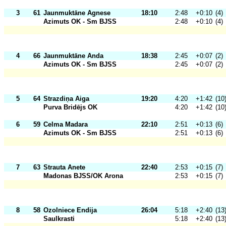
3
61
Jaunmuktāne Agnese
18:10
2:48
+0:10
(4)
Azimuts OK - Sm BJSS
2:48
+0:10
(4)
4
66
Jaunmuktāne Anda
18:38
2:45
+0:07
(2)
Azimuts OK - Sm BJSS
2:45
+0:07
(2)
5
64
Strazdiņa Aiga
19:20
4:20
+1:42
(10
Purva Bridējs OK
4:20
+1:42
(10
6
59
Celma Madara
22:10
2:51
+0:13
(6)
Azimuts OK - Sm BJSS
2:51
+0:13
(6)
7
63
Strauta Anete
22:40
2:53
+0:15
(7)
Madonas BJSS/OK Arona
2:53
+0:15
(7)
8
58
Ozolniece Endija
26:04
5:18
+2:40
(13
Saulkrasti
5:18
+2:40
(13