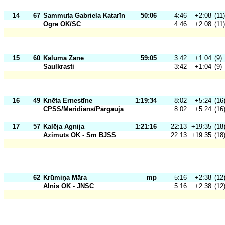
14
67
Sammuta Gabriela Katarīn
50:06
4:46
+2:08
(11)
Ogre OK/SC
4:46
+2:08
(11)
15
60
Kaluma Zane
59:05
3:42
+1:04
(9)
Saulkrasti
3:42
+1:04
(9)
16
49
Knēta Ernestīne
1:19:34
8:02
+5:24
(16
CPSS/Meridiāns/Pārgauja
8:02
+5:24
(16
17
57
Kalēja Agnija
1:21:16
22:13
+19:35
(18
Azimuts OK - Sm BJSS
22:13
+19:35
(18
62
Krūmiņa Māra
mp
5:16
+2:38
(12
Alnis OK - JNSC
5:16
+2:38
(12