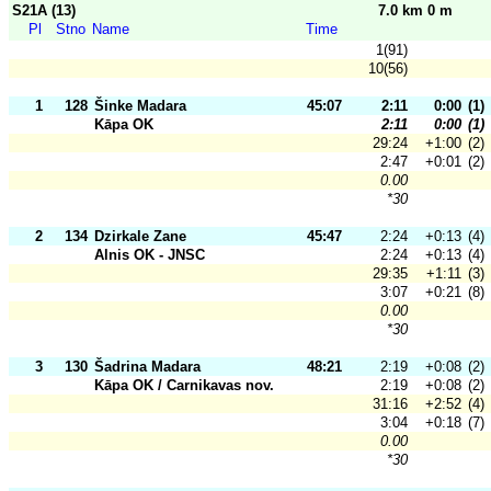
S21A (13)
7.0 km 0 m
Pl
Stno
Name
Time
1(91)
10(56)
1
128
Šinke Madara
45:07
2:11
0:00
(1)
Kāpa OK
2:11
0:00
(1)
29:24
+1:00
(2)
2:47
+0:01
(2)
0.00
*30
2
134
Dzirkale Zane
45:47
2:24
+0:13
(4)
Alnis OK - JNSC
2:24
+0:13
(4)
29:35
+1:11
(3)
3:07
+0:21
(8)
0.00
*30
3
130
Šadrina Madara
48:21
2:19
+0:08
(2)
Kāpa OK / Carnikavas nov.
2:19
+0:08
(2)
31:16
+2:52
(4)
3:04
+0:18
(7)
0.00
*30