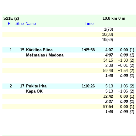
S21E (2)
10.8 km 0 m
Pl
Stno
Name
Time
1(78)
10(38)
19(59)
1
15
Kārkliņa Elīna
1:05:58
4:07
0:00
(1)
Mežmalas / Madona
4:07
0:00
(1)
34:15
+1:33
(2)
2:38
+0:01
(2)
59:48
+1:54
(2)
1:40
0:00
(1)
2
17
Puķīte Irita
1:10:26
5:13
+1:06
(2)
Kāpa OK
5:13
+1:06
(2)
32:42
0:00
(1)
2:37
0:00
(1)
57:54
0:00
(1)
1:40
0:00
(1)