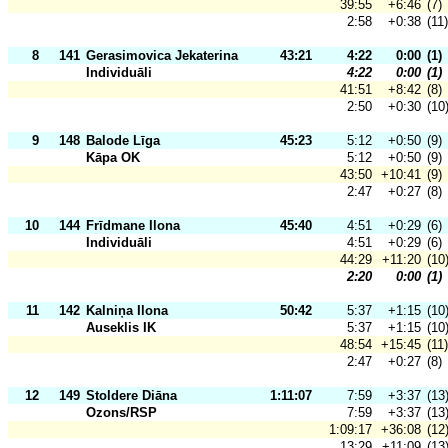
39:55
+6:46
(7)
2:58
+0:38
(11)
8
141
Gerasimovica Jekaterina
43:21
4:22
0:00
(1)
Individuāli
4:22
0:00
(1)
41:51
+8:42
(8)
2:50
+0:30
(10
9
148
Balode Līga
45:23
5:12
+0:50
(9)
Kāpa OK
5:12
+0:50
(9)
43:50
+10:41
(9)
2:47
+0:27
(8)
10
144
Frīdmane Ilona
45:40
4:51
+0:29
(6)
Individuāli
4:51
+0:29
(6)
44:29
+11:20
(10
2:20
0:00
(1)
11
142
Kalniņa Ilona
50:42
5:37
+1:15
(10
Auseklis IK
5:37
+1:15
(10
48:54
+15:45
(11)
2:47
+0:27
(8)
12
149
Stoldere Diāna
1:11:07
7:59
+3:37
(13
Ozons/RSP
7:59
+3:37
(13
1:09:17
+36:08
(12
13:29
+11:09
(13