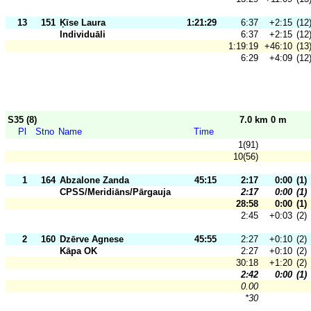
13
151
Ķīse Laura
1:21:29
6:37
+2:15
(12
Individuāli
6:37
+2:15
(12
1:19:19
+46:10
(13
6:29
+4:09
(12
S35 (8)
7.0 km 0 m
Pl
Stno
Name
Time
1(91)
10(56)
1
164
Abzalone Zanda
45:15
2:17
0:00
(1)
CPSS/Meridiāns/Pārgauja
2:17
0:00
(1)
28:58
0:00
(1)
2:45
+0:03
(2)
2
160
Dzērve Agnese
45:55
2:27
+0:10
(2)
Kāpa OK
2:27
+0:10
(2)
30:18
+1:20
(2)
2:42
0:00
(1)
0.00
*30