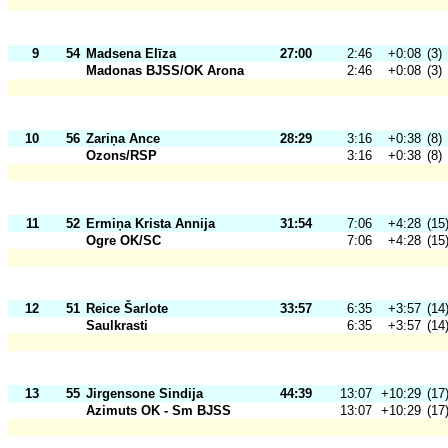
9
54
Madsena Elīza
27:00
2:46
+0:08
(3)
Madonas BJSS/OK Arona
2:46
+0:08
(3)
10
56
Zariņa Ance
28:29
3:16
+0:38
(8)
Ozons/RSP
3:16
+0:38
(8)
11
52
Ermiņa Krista Annija
31:54
7:06
+4:28
(15
Ogre OK/SC
7:06
+4:28
(15
12
51
Reice Šarlote
33:57
6:35
+3:57
(14
Saulkrasti
6:35
+3:57
(14
13
55
Jirgensone Sindija
44:39
13:07
+10:29
(17
Azimuts OK - Sm BJSS
13:07
+10:29
(17