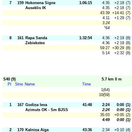
7
159
Hokonena Signe
1:06:15
4:35
+2:18
(7)
Auseklis IK
4:35
+2:18
(7)
43:39
+14:41
(7)
4:11
+1:29
(7)
3:24
*64
8
161
Rapa Sanda
1:32:54
4:36
+2:19
(8)
Zebiekstes
4:36
+2:19
(8)
59:27
+30:29
(8)
5:14
+2:32
(8)
S40 (9)
5.7 km 0 m
Pl
Stno
Name
Time
1(64)
10(59)
1
167
Godiņa Ieva
41:48
2:24
0:00
(1)
Azimuts OK - Sm BJSS
2:24
0:00
(1)
35:03
+0:05
(2)
4:49
0:00
(1)
2
170
Kalniņa Aiga
43:36
2:34
+0:10
(4)