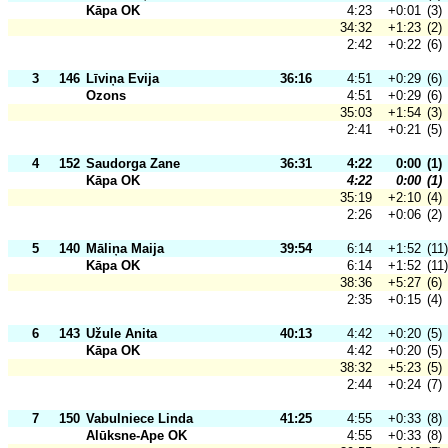
Kāpa OK
4:23
+0:01
(3)
34:32
+1:23
(2)
2:42
+0:22
(6)
3
146
Līviņa Evija
36:16
4:51
+0:29
(6)
Ozons
4:51
+0:29
(6)
35:03
+1:54
(3)
2:41
+0:21
(5)
4
152
Saudorga Zane
36:31
4:22
0:00
(1)
Kāpa OK
4:22
0:00
(1)
35:19
+2:10
(4)
2:26
+0:06
(2)
5
140
Māliņa Maija
39:54
6:14
+1:52
(11)
Kāpa OK
6:14
+1:52
(11)
38:36
+5:27
(6)
2:35
+0:15
(4)
6
143
Užule Anita
40:13
4:42
+0:20
(5)
Kāpa OK
4:42
+0:20
(5)
38:32
+5:23
(5)
2:44
+0:24
(7)
7
150
Vabulniece Linda
41:25
4:55
+0:33
(8)
Alūksne-Ape OK
4:55
+0:33
(8)