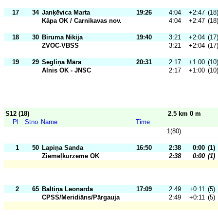
17
34
Janķēvica Marta
19:26
4:04
+2:47
(18
Kāpa OK / Carnikavas nov.
4:04
+2:47
(18
18
30
Biruma Nikija
19:40
3:21
+2:04
(17
ZVOC-VBSS
3:21
+2:04
(17
19
29
Segliņa Māra
20:31
2:17
+1:00
(10
Alnis OK - JNSC
2:17
+1:00
(10
S12 (18)
2.5 km 0 m
Pl
Stno
Name
Time
1(80)
1
50
Lapiņa Sanda
16:50
2:38
0:00
(1)
Ziemeļkurzeme OK
2:38
0:00
(1)
2
65
Baltiņa Leonarda
17:09
2:49
+0:11
(5)
CPSS/Meridiāns/Pārgauja
2:49
+0:11
(5)