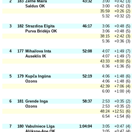
2
183
Zērne Maira
43:32
3:00
+0:42
(3)
Saldus OK
3:00
+0:42
(3)
35:59
+0:26
(2)
5:32
+0:32
(2)
3
182
Strazdiņa Elgita
46:17
3:06
+0:48
(5)
Purva Bridējs OK
3:06
+0:48
(5)
38:15
+2:42
(3)
5:36
+0:36
(3)
4
177
Mihailova Inta
52:08
4:07
+1:49
(7)
Auseklis IK
4:07
+1:49
(7)
43:33
+8:00
(5)
6:36
+1:36
(5)
5
179
Kupča Ingūna
52:19
4:06
+1:48
(6)
Ozons
4:06
+1:48
(6)
42:39
+7:06
(4)
6:00
+1:00
(4)
6
181
Grende Inga
58:37
2:53
+0:35
(2)
Ozons
2:53
+0:35
(2)
48:24
+12:51
(6)
6:54
+1:54
(6)
7
180
Vabulniece Līga
1:04:04
3:05
+0:47
(4)
Alūksne-Ape OK
3:05
+0:47
(4)