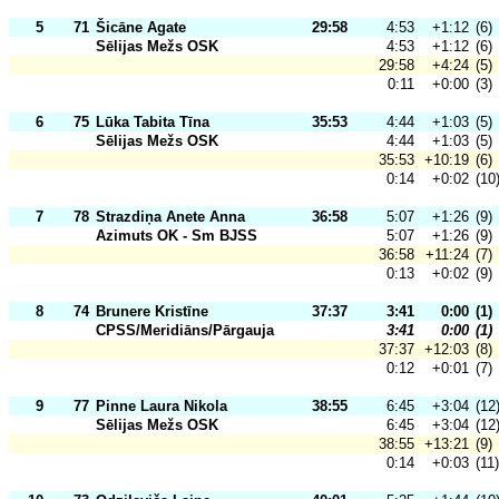
5
71
Šicāne Agate
29:58
4:53
+1:12
(6)
Sēlijas Mežs OSK
4:53
+1:12
(6)
29:58
+4:24
(5)
0:11
+0:00
(3)
6
75
Lūka Tabita Tīna
35:53
4:44
+1:03
(5)
Sēlijas Mežs OSK
4:44
+1:03
(5)
35:53
+10:19
(6)
0:14
+0:02
(10
7
78
Strazdiņa Anete Anna
36:58
5:07
+1:26
(9)
Azimuts OK - Sm BJSS
5:07
+1:26
(9)
36:58
+11:24
(7)
0:13
+0:02
(9)
8
74
Brunere Kristīne
37:37
3:41
0:00
(1)
CPSS/Meridiāns/Pārgauja
3:41
0:00
(1)
37:37
+12:03
(8)
0:12
+0:01
(7)
9
77
Pinne Laura Nikola
38:55
6:45
+3:04
(12
Sēlijas Mežs OSK
6:45
+3:04
(12
38:55
+13:21
(9)
0:14
+0:03
(11)