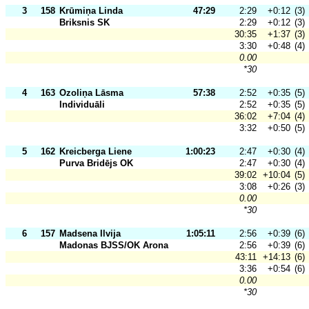
3
158
Krūmiņa Linda
47:29
2:29
+0:12
(3)
Briksnis SK
2:29
+0:12
(3)
30:35
+1:37
(3)
3:30
+0:48
(4)
0.00
*30
4
163
Ozoliņa Lāsma
57:38
2:52
+0:35
(5)
Individuāli
2:52
+0:35
(5)
36:02
+7:04
(4)
3:32
+0:50
(5)
5
162
Kreicberga Liene
1:00:23
2:47
+0:30
(4)
Purva Bridējs OK
2:47
+0:30
(4)
39:02
+10:04
(5)
3:08
+0:26
(3)
0.00
*30
6
157
Madsena Ilvija
1:05:11
2:56
+0:39
(6)
Madonas BJSS/OK Arona
2:56
+0:39
(6)
43:11
+14:13
(6)
3:36
+0:54
(6)
0.00
*30