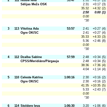
2
111
Ivbule Ieva
53:47
2:31
+0:17
(3)
Sēlijas Mežs OSK
2:31
+0:17
(3)
35:32
+4:32
(2)
2:50
0:00
(1)
0.00
*30
3
113
Vītoliņa Ada
53:57
2:41
+0:27
(4)
Ogre OK/SC
2:41
+0:27
(4)
35:33
+4:33
(3)
5:36
+2:46
(8)
0.00
*30
4
112
Dzalba Sabīne
57:59
2:48
+0:34
(5)
CPSS/Meridiāns/Pārgauja
2:48
+0:34
(5)
38:36
+7:36
(4)
4:04
+1:14
(4)
5
110
Celeste Katrīna
1:00:16
2:30
+0:16
(2)
Ogre OK/SC
2:30
+0:16
(2)
41:35
+10:35
(5)
5:33
+2:43
(7)
0.00
*30
6
114
Stoldere Ieva
1:06:30
3:20
+1:06
(6)