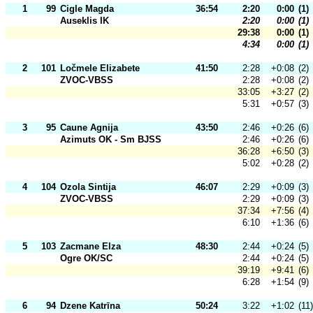
1
99
Cigle Magda
36:54
2:20
0:00
(1)
Auseklis IK
2:20
0:00
(1)
29:38
0:00
(1)
4:34
0:00
(1)
2
101
Ločmele Elizabete
41:50
2:28
+0:08
(2)
ZVOC-VBSS
2:28
+0:08
(2)
33:05
+3:27
(2)
5:31
+0:57
(3)
3
95
Caune Agnija
43:50
2:46
+0:26
(6)
Azimuts OK - Sm BJSS
2:46
+0:26
(6)
36:28
+6:50
(3)
5:02
+0:28
(2)
4
104
Ozola Sintija
46:07
2:29
+0:09
(3)
ZVOC-VBSS
2:29
+0:09
(3)
37:34
+7:56
(4)
6:10
+1:36
(6)
5
103
Zacmane Elza
48:30
2:44
+0:24
(5)
Ogre OK/SC
2:44
+0:24
(5)
39:19
+9:41
(6)
6:28
+1:54
(9)
6
94
Dzene Katrīna
50:24
3:22
+1:02
(11)