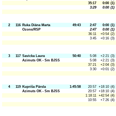
35:17
0:00
(1)
3:29
0:00
(1)
2
116
Ruka Diāna Marta
49:43
2:47
0:00
(1)
Ozons/RSP
2:47
0:00
(1)
36:11
+0:54
(2)
3:45
+0:16
(3)
3
117
Savicka Laura
50:40
5:08
+2:21
(3)
Azimuts OK - Sm BJSS
5:08
+2:21
(3)
37:21
+2:04
(3)
3:30
+0:01
(2)
4
119
Kupriša Pārsla
1:45:58
20:57
+18:10
(4)
Azimuts OK - Sm BJSS
20:57
+18:10
(4)
1:18:11
+42:54
(4)
10:55
+7:26
(4)