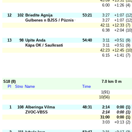
45:09
+15:31
(12
6:00
+1:26
(4)
12
102
Briedīte Agnija
53:21
3:27
+1:07
(12
Gulbenes n BJSS / Pūznis OK
3:27
+1:07
(12
42:11
+12:33
(7)
6:38
+2:04
(10
13
98
Upīte Anda
54:40
3:11
+0:51
(9)
Kāpa OK / Saulkrasti
3:11
+0:51
(9)
42:23
+12:45
(10
6:15
+1:41
(7)
S18 (8)
7.0 km 0 m
Pl
Stno
Name
Time
1(91)
10(56)
1
108
Alberinga Vilma
48:31
2:14
0:00
(1)
ZVOC-VBSS
2:14
0:00
(1)
31:00
0:00
(1)
3:03
+0:13
(2)