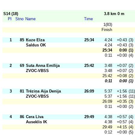
S14 (18)
3.8 km 0 m
Pl
Stno
Name
Time
1(83)
Finish
1
85
Ķuze Elza
25:34
4:24
+0:43
(3)
Saldus OK
4:24
+0:43
(3)
25:34
0:00
(1)
0:11
+0:00
(4)
2
69
Suta Anna Emīlija
25:42
3:48
+0:07
(2)
ZVOC-VBSS
3:48
+0:07
(2)
25:42
+0:08
(2)
0:11
0:00
(1)
3
81
Trēziņa Aija Denija
26:09
5:37
+1:56
(11)
ZVOC-VBSS
5:37
+1:56
(11)
26:09
+0:35
(3)
0:11
+0:00
(2)
4
86
Cera Līva
29:49
4:38
+0:57
(4)
Auseklis IK
4:38
+0:57
(4)
29:49
+4:15
(4)
0:12
+0:00
(5)