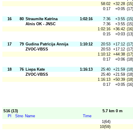
58:02
+32:28
(15
0:17
+0:05
(17
16
80
Straumīte Katrīna
1:02:16
7:36
+3:55
(15
Alnis OK - JNSC
7:36
+3:55
(15
1:02:16
+36:42
(16
0:15
+0:03
(13
17
79
Gudina Patrīcija Annija
1:10:12
20:53
+17:12
(17
ZVOC-VBSS
20:53
+17:12
(17
1:10:12
+44:38
(17
0:17
+0:06
(18
18
76
Liepa Kate
1:16:13
25:40
+21:59
(18
ZVOC-VBSS
25:40
+21:59
(18
1:16:13
+50:39
(18
0:17
+0:05
(16
S16 (13)
5.7 km 0 m
Pl
Stno
Name
Time
1(64)
10(59)