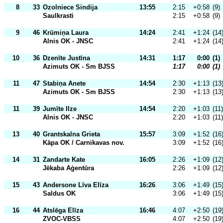
8
33
Ozolniece Sindija
13:55
2:15
+0:58
(9)
Saulkrasti
2:15
+0:58
(9)
9
46
Krūmiņa Laura
14:24
2:41
+1:24
(14
Alnis OK - JNSC
2:41
+1:24
(14
10
36
Dzenīte Justīna
14:31
1:17
0:00
(1)
Azimuts OK - Sm BJSS
1:17
0:00
(1)
11
47
Stabiņa Anete
14:54
2:30
+1:13
(13
Azimuts OK - Sm BJSS
2:30
+1:13
(13
11
39
Jumīte Ilze
14:54
2:20
+1:03
(11)
Alnis OK - JNSC
2:20
+1:03
(11)
13
40
Grantskalna Grieta
15:57
3:09
+1:52
(16
Kāpa OK / Carnikavas nov.
3:09
+1:52
(16
14
31
Zandarte Kate
16:05
2:26
+1:09
(12
Jēkaba Aģentūra
2:26
+1:09
(12
15
43
Andersone Līva Elīza
16:26
3:06
+1:49
(15
Saldus OK
3:06
+1:49
(15
16
44
Atslēga Elīza
16:46
4:07
+2:50
(19
ZVOC-VBSS
4:07
+2:50
(19