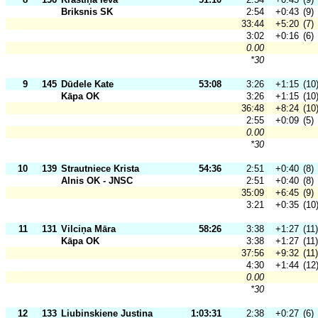
Briksnis SK
2:54
+0:43
(9)
33:44
+5:20
(7)
3:02
+0:16
(6)
0.00
*30
9
145
Dūdele Kate
53:08
3:26
+1:15
(10
Kāpa OK
3:26
+1:15
(10
36:48
+8:24
(10
2:55
+0:09
(5)
0.00
*30
10
139
Strautniece Krista
54:36
2:51
+0:40
(8)
Alnis OK - JNSC
2:51
+0:40
(8)
35:09
+6:45
(9)
3:21
+0:35
(10
11
131
Vilciņa Māra
58:26
3:38
+1:27
(11)
Kāpa OK
3:38
+1:27
(11)
37:56
+9:32
(11)
4:30
+1:44
(12
0.00
*30
12
133
Liubinskiene Justina
1:03:31
2:38
+0:27
(6)