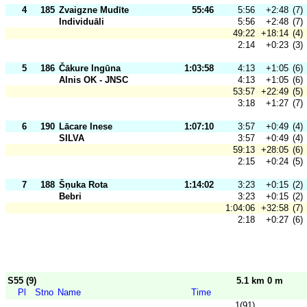
4
185
Zvaigzne Mudīte
55:46
5:56
+2:48
(7)
Individuāli
5:56
+2:48
(7)
49:22
+18:14
(4)
2:14
+0:23
(3)
5
186
Čākure Ingūna
1:03:58
4:13
+1:05
(6)
Alnis OK - JNSC
4:13
+1:05
(6)
53:57
+22:49
(5)
3:18
+1:27
(7)
6
190
Lācare Inese
1:07:10
3:57
+0:49
(4)
SILVA
3:57
+0:49
(4)
59:13
+28:05
(6)
2:15
+0:24
(5)
7
188
Šņuka Rota
1:14:02
3:23
+0:15
(2)
Bebri
3:23
+0:15
(2)
1:04:06
+32:58
(7)
2:18
+0:27
(6)
S55 (9)
5.1 km 0 m
Pl
Stno
Name
Time
1(91)