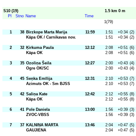
S10 (19)
1.5 km 0 m
Pl
Stno
Name
Time
1(79)
1
38
Birzkope Marta Marija
11:59
1:51
+0:34
(2)
Kāpa OK / Carnikavas nov.
1:51
+0:34
(2)
2
32
Ķirkuma Paula
12:12
2:08
+0:51
(6)
Kāpa OK
2:08
+0:51
(6)
3
35
Ozoliņa Šeila
12:27
2:00
+0:43
(4)
Ogre OK/SC
2:00
+0:43
(4)
4
45
Seņka Emīlija
12:31
2:10
+0:53
(7)
Azimuts OK - Sm BJSS
2:10
+0:53
(7)
5
42
Saliņa Kate
12:42
2:12
+0:55
(8)
Kāpa OK
2:12
+0:55
(8)
6
41
Pole Daniela
13:00
1:56
+0:39
(3)
ZVOC-VBSS
1:56
+0:39
(3)
7
37
KALNIŅA MARTA
13:46
2:04
+0:47
(5)
GAUJIENA
2:04
+0:47
(5)