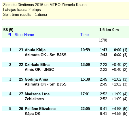
Ziemelu Divdienas 2016 un MTBO Ziemelu Kauss
Latvijas kausa 2.etaps
Split time results - 1.diena
S8 (5)
1.5 km 0 m
Pl
Stno
Name
Time
1(79)
1
23
Abula Kitija
10:59
1:43
0:00
(1)
Azimuts OK - Sm BJSS
1:43
0:00
(1)
2
22
Dzirkale Elīna
13:09
2:23
+0:40
(2)
Alnis OK - JNSC
2:23
+0:40
(2)
3
25
Godiņa Anna
15:38
2:45
+1:02
(3)
Azimuts OK - Sm BJSS
2:45
+1:02
(3)
4
27
Madsena Līna
17:01
2:52
+1:09
(4)
Zebiekstes
2:52
+1:09
(4)
5
26
Peilāne Elizabete
22:05
6:41
+4:58
(5)
Kāpa OK
6:41
+4:58
(5)