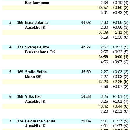
Bez kompasa
2:34
+0:10
(4)
35:57
+0:59
(3)
5:31
+0:42
(4)
3
166
Bura Jolanta
44:02
2:30
+0:06
(3)
Auseklis IK
2:30
+0:06
(3)
37:09
+2:11
(4)
6:19
+1:30
(6)
4
171
Skangale Ilze
45:27
2:57
+0:33
(5)
Burkānciems OK
2:57
+0:33
(5)
34:58
0:00
(1)
4:56
+0:07
(2)
5
169
Smila Baiba
45:50
2:27
+0:03
(2)
Mona OK
2:27
+0:03
(2)
37:23
+2:25
(5)
4:56
+0:07
(2)
6
168
Vilks Ilze
54:38
3:25
+1:01
(7)
Auseklis IK
3:25
+1:01
(7)
43:42
+8:44
(6)
7:20
+2:31
(8)
7
174
Feldmane Sanita
59:04
4:01
+1:37
(9)
Auseklis IK
4:01
+1:37
(9)