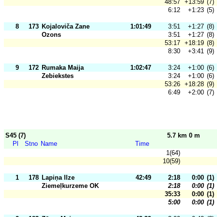
48:57
+13:59
(7)
6:12
+1:23
(5)
8
173
Kojaloviča Zane
1:01:49
3:51
+1:27
(8)
Ozons
3:51
+1:27
(8)
53:17
+18:19
(8)
8:30
+3:41
(9)
9
172
Rumaka Maija
1:02:47
3:24
+1:00
(6)
Zebiekstes
3:24
+1:00
(6)
53:26
+18:28
(9)
6:49
+2:00
(7)
S45 (7)
5.7 km 0 m
Pl
Stno
Name
Time
1(64)
10(59)
1
178
Lapiņa Ilze
42:49
2:18
0:00
(1)
Ziemeļkurzeme OK
2:18
0:00
(1)
35:33
0:00
(1)
5:00
0:00
(1)