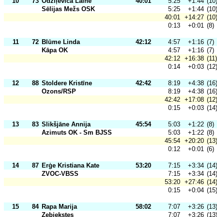
10
73
Odziļeviča Laine
40:01
5:25
+1:44
(10
Sēlijas Mežs OSK
5:25
+1:44
(10
40:01
+14:27
(10
0:13
+0:01
(8)
11
72
Blūme Linda
42:12
4:57
+1:16
(7)
Kāpa OK
4:57
+1:16
(7)
42:12
+16:38
(11)
0:14
+0:03
(12
12
88
Stoldere Kristīne
42:42
8:19
+4:38
(16
Ozons/RSP
8:19
+4:38
(16
42:42
+17:08
(12
0:15
+0:03
(14
13
83
Slikšjāne Annija
45:54
5:03
+1:22
(8)
Azimuts OK - Sm BJSS
5:03
+1:22
(8)
45:54
+20:20
(13
0:12
+0:01
(6)
14
87
Erģe Kristiana Kate
53:20
7:15
+3:34
(14
ZVOC-VBSS
7:15
+3:34
(14
53:20
+27:46
(14
0:15
+0:04
(15
15
84
Rapa Marija
58:02
7:07
+3:26
(13
Zebiekstes
7:07
+3:26
(13